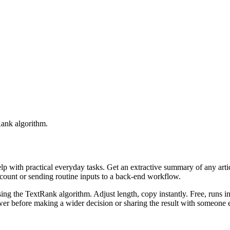
Rank algorithm.
elp with practical everyday tasks. Get an extractive summary of any art
ccount or sending routine inputs to a back-end workflow.
ing the TextRank algorithm. Adjust length, copy instantly. Free, runs i
er before making a wider decision or sharing the result with someone e