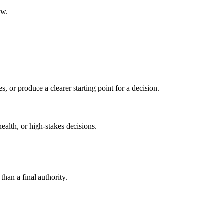
ow.
s, or produce a clearer starting point for a decision.
health, or high-stakes decisions.
than a final authority.