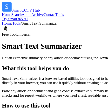
Smart CCTV Hub
Home
Search
About
Archive
Contact
Tools
Try Smart365 AI
Home
/
Tools
/
Smart Text Summarizer
Free Tool
universal
Smart Text Summarizer
Get an extractive summary of any article or document using the Text
What this tool helps you do
Smart Text Summarizer is a browser-based utilities tool designed to h
directly in your browser, you can use it quickly without creating an a
Paste any article or document and get a concise extractive summary us
checks and for repeat workflows where you need a fast, readable answ
How to use this tool