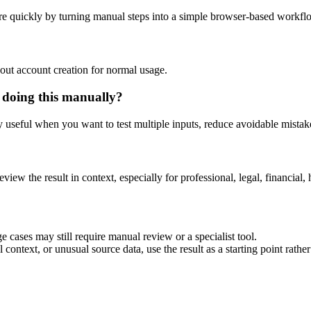
e quickly by turning manual steps into a simple browser-based workfl
out account creation for normal usage.
 doing this manually?
ly useful when you want to test multiple inputs, reduce avoidable mistake
eview the result in context, especially for professional, legal, financial, 
 cases may still require manual review or a specialist tool.
context, or unusual source data, use the result as a starting point rather 