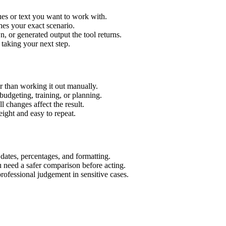
es or text you want to work with.
hes your exact scenario.
 or generated output the tool returns.
 taking your next step.
 than working it out manually.
budgeting, training, or planning.
l changes affect the result.
ight and easy to repeat.
 dates, percentages, and formatting.
u need a safer comparison before acting.
 professional judgement in sensitive cases.