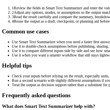
1
Review the fields in Smart Text Summarizer and enter the valu
2
Adjust any options, modes, or assumptions so the output matc
3
Read the result carefully and compare the summary, breakdown,
4
Reuse the output as a draft, checkpoint, or planning aid before
Common use cases
Use Smart Text Summarizer when you need a faster first answer
Use it to double-check assumptions before publishing, sharing, 
Use it to compare different inputs side by side and see how smal
Use it when you want a smarter workflow that still stays lightwe
Helpful tips
Check your inputs before relying on the result, especially units,
Run a second scenario with slightly different assumptions if yo
Treat the output as decision support rather than a substitute for
Frequently asked questions
What does Smart Text Summarizer help with?