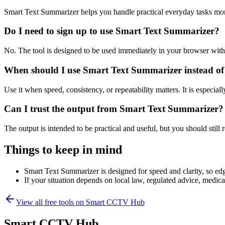
Smart Text Summarizer helps you handle practical everyday tasks mor
Do I need to sign up to use Smart Text Summarizer?
No. The tool is designed to be used immediately in your browser with
When should I use Smart Text Summarizer instead of
Use it when speed, consistency, or repeatability matters. It is especial
Can I trust the output from Smart Text Summarizer?
The output is intended to be practical and useful, but you should still r
Things to keep in mind
Smart Text Summarizer is designed for speed and clarity, so edge
If your situation depends on local law, regulated advice, medical 
View all free tools on
Smart CCTV Hub
Smart CCTV Hub