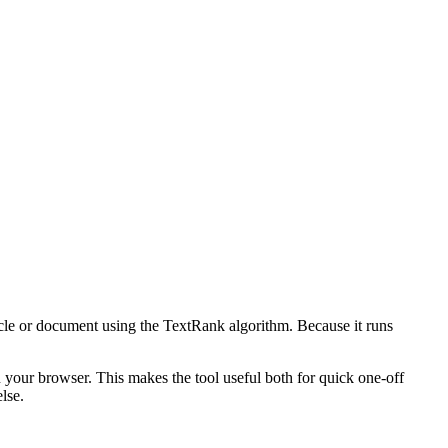
icle or document using the TextRank algorithm. Because it runs
n your browser. This makes the tool useful both for quick one-off
lse.