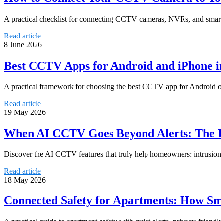
A practical checklist for connecting CCTV cameras, NVRs, and smart
Read article
8 June 2026
Best CCTV Apps for Android and iPhone i
A practical framework for choosing the best CCTV app for Android or i
Read article
19 May 2026
When AI CCTV Goes Beyond Alerts: The F
Discover the AI CCTV features that truly help homeowners: intrusion d
Read article
18 May 2026
Connected Safety for Apartments: How S