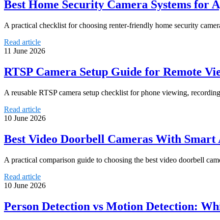
Best Home Security Camera Systems for A
A practical checklist for choosing renter-friendly home security camer
Read article
11 June 2026
RTSP Camera Setup Guide for Remote Vie
A reusable RTSP camera setup checklist for phone viewing, recording
Read article
10 June 2026
Best Video Doorbell Cameras With Smart 
A practical comparison guide to choosing the best video doorbell camer
Read article
10 June 2026
Person Detection vs Motion Detection: Wh