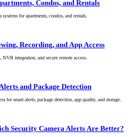
partments, Condos, and Rentals
a systems for apartments, condos, and rentals.
wing, Recording, and App Access
, NVR integration, and secure remote access.
Alerts and Package Detection
a for smart alerts, package detection, app quality, and storage.
ich Security Camera Alerts Are Better?