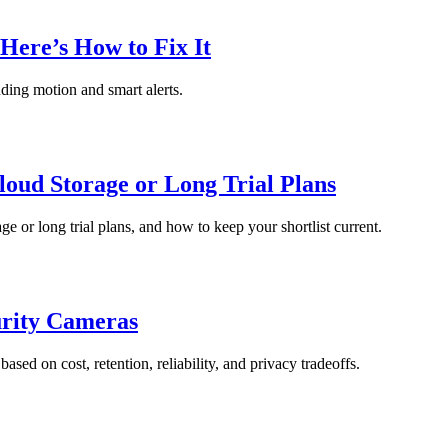
Here’s How to Fix It
nding motion and smart alerts.
oud Storage or Long Trial Plans
ge or long trial plans, and how to keep your shortlist current.
urity Cameras
ed on cost, retention, reliability, and privacy tradeoffs.