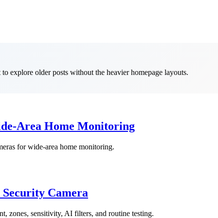
t to explore older posts without the heavier homepage layouts.
Wide-Area Home Monitoring
ameras for wide-area home monitoring.
t Security Camera
 zones, sensitivity, AI filters, and routine testing.