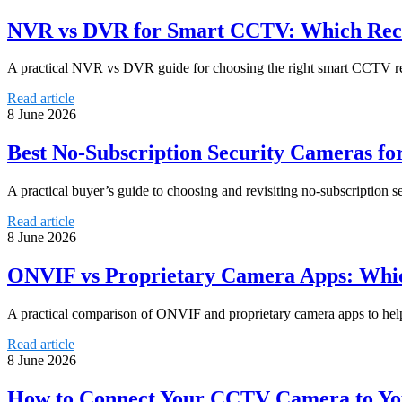
NVR vs DVR for Smart CCTV: Which Reco
A practical NVR vs DVR guide for choosing the right smart CCTV recor
Read article
8 June 2026
Best No-Subscription Security Cameras fo
A practical buyer’s guide to choosing and revisiting no-subscription sec
Read article
8 June 2026
ONVIF vs Proprietary Camera Apps: Which
A practical comparison of ONVIF and proprietary camera apps to help y
Read article
8 June 2026
How to Connect Your CCTV Camera to Yo