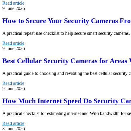
Read article
9 June 2026
How to Secure Your Security Cameras Fr
A practical repeat-use checklist to help secure smart security camera
Read article
9 June 2026
Best Cellular Security Cameras for Areas
A practical guide to choosing and revisiting the best cellular security 
Read article
9 June 2026
How Much Internet Speed Do Security Ca
A practical checklist for estimating internet and WiFi bandwidth for 
Read article
8 June 2026