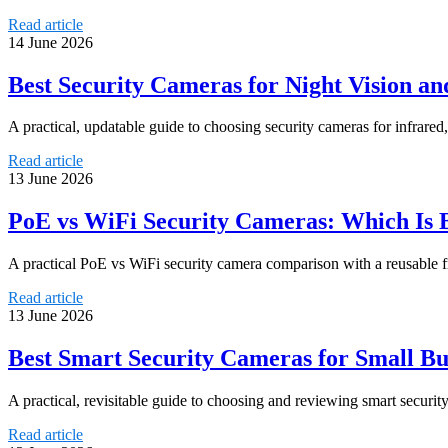
Read article
14 June 2026
Best Security Cameras for Night Vision an
A practical, updatable guide to choosing security cameras for infrared, 
Read article
13 June 2026
PoE vs WiFi Security Cameras: Which Is Be
A practical PoE vs WiFi security camera comparison with a reusable fra
Read article
13 June 2026
Best Smart Security Cameras for Small Bu
A practical, revisitable guide to choosing and reviewing smart securit
Read article