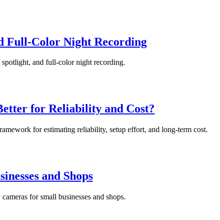
d Full-Color Night Recording
spotlight, and full-color night recording.
tter for Reliability and Cost?
mework for estimating reliability, setup effort, and long-term cost.
sinesses and Shops
y cameras for small businesses and shops.