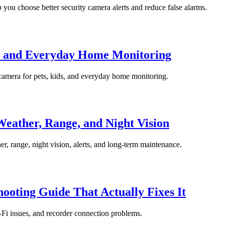
 you choose better security camera alerts and reduce false alarms.
s, and Everyday Home Monitoring
 camera for pets, kids, and everyday home monitoring.
eather, Range, and Night Vision
r, range, night vision, alerts, and long-term maintenance.
oting Guide That Actually Fixes It
-Fi issues, and recorder connection problems.