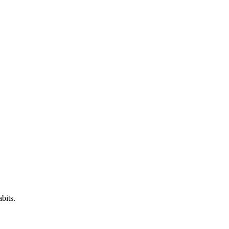
bits.