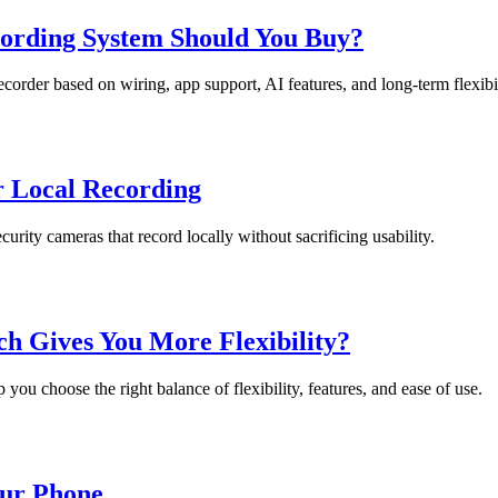
rding System Should You Buy?
der based on wiring, app support, AI features, and long-term flexibil
r Local Recording
urity cameras that record locally without sacrificing usability.
 Gives You More Flexibility?
ou choose the right balance of flexibility, features, and ease of use.
ur Phone