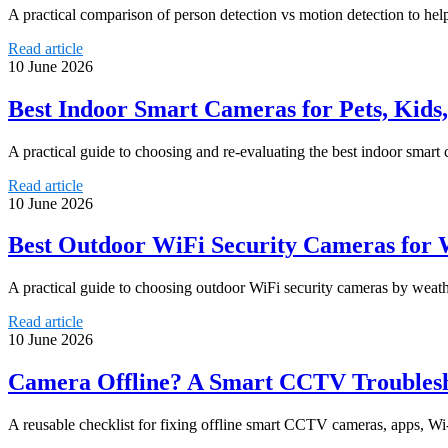
A practical comparison of person detection vs motion detection to help
Read article
10 June 2026
Best Indoor Smart Cameras for Pets, Kid
A practical guide to choosing and re-evaluating the best indoor smart
Read article
10 June 2026
Best Outdoor WiFi Security Cameras for W
A practical guide to choosing outdoor WiFi security cameras by weathe
Read article
10 June 2026
Camera Offline? A Smart CCTV Troublesho
A reusable checklist for fixing offline smart CCTV cameras, apps, Wi