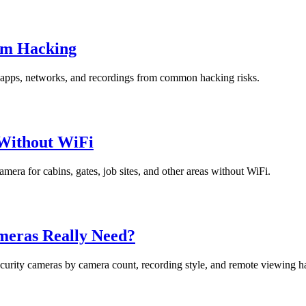
om Hacking
s, apps, networks, and recordings from common hacking risks.
 Without WiFi
camera for cabins, gates, job sites, and other areas without WiFi.
meras Really Need?
security cameras by camera count, recording style, and remote viewing ha