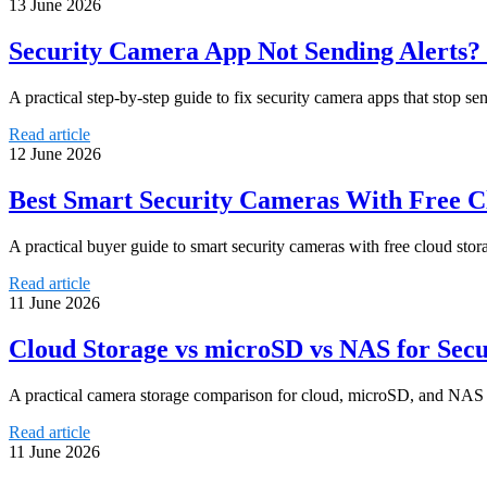
13 June 2026
Security Camera App Not Sending Alerts? 
A practical step-by-step guide to fix security camera apps that stop se
Read article
12 June 2026
Best Smart Security Cameras With Free Cl
A practical buyer guide to smart security cameras with free cloud stora
Read article
11 June 2026
Cloud Storage vs microSD vs NAS for Sec
A practical camera storage comparison for cloud, microSD, and NAS bas
Read article
11 June 2026