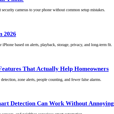
 security cameras to your phone without common setup mistakes.
n 2026
Phone based on alerts, playback, storage, privacy, and long-term fit.
eatures That Actually Help Homeowners
etection, zone alerts, people counting, and fewer false alarms.
mart Detection Can Work Without Annoying