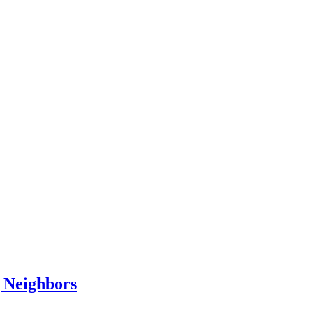
 Neighbors