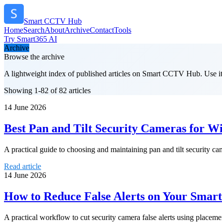
Smart CCTV Hub
Home
Search
About
Archive
Contact
Tools
Try Smart365 AI
Archive
Browse the archive
A lightweight index of published articles on
Smart CCTV Hub
. Use i
Showing 1-82 of 82 articles
14 June 2026
Best Pan and Tilt Security Cameras for 
A practical guide to choosing and maintaining pan and tilt security c
Read article
14 June 2026
How to Reduce False Alerts on Your Smar
A practical workflow to cut security camera false alerts using placement,