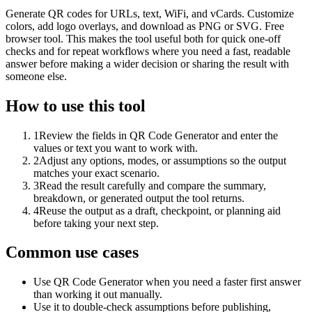
Generate QR codes for URLs, text, WiFi, and vCards. Customize
colors, add logo overlays, and download as PNG or SVG. Free
browser tool. This makes the tool useful both for quick one-off
checks and for repeat workflows where you need a fast, readable
answer before making a wider decision or sharing the result with
someone else.
How to use this tool
1
Review the fields in QR Code Generator and enter the
values or text you want to work with.
2
Adjust any options, modes, or assumptions so the output
matches your exact scenario.
3
Read the result carefully and compare the summary,
breakdown, or generated output the tool returns.
4
Reuse the output as a draft, checkpoint, or planning aid
before taking your next step.
Common use cases
Use QR Code Generator when you need a faster first answer
than working it out manually.
Use it to double-check assumptions before publishing,