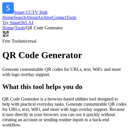
Smart CCTV Hub
Home
Search
About
Archive
Contact
Tools
Try Smart365 AI
Home
/
Tools
/
QR Code Generator
Free Tool
universal
QR Code Generator
Generate customizable QR codes for URLs, text, WiFi, and more
with logo overlay support.
What this tool helps you do
QR Code Generator is a browser-based utilities tool designed to
help with practical everyday tasks. Generate customizable QR codes
for URLs, text, WiFi, and more with logo overlay support. Because
it runs directly in your browser, you can use it quickly without
creating an account or sending routine inputs to a back-end
workflow.