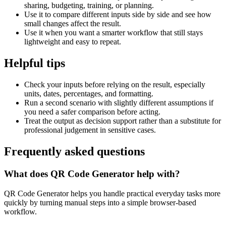
sharing, budgeting, training, or planning.
Use it to compare different inputs side by side and see how
small changes affect the result.
Use it when you want a smarter workflow that still stays
lightweight and easy to repeat.
Helpful tips
Check your inputs before relying on the result, especially
units, dates, percentages, and formatting.
Run a second scenario with slightly different assumptions if
you need a safer comparison before acting.
Treat the output as decision support rather than a substitute for
professional judgement in sensitive cases.
Frequently asked questions
What does QR Code Generator help with?
QR Code Generator helps you handle practical everyday tasks more
quickly by turning manual steps into a simple browser-based
workflow.