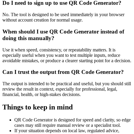
Do I need to sign up to use QR Code Generator?
No. The tool is designed to be used immediately in your browser
without account creation for normal usage.
When should I use QR Code Generator instead of
doing this manually?
Use it when speed, consistency, or repeatability matters. It is
especially useful when you want to test multiple inputs, reduce
avoidable mistakes, or produce a clearer starting point for a decision.
Can I trust the output from QR Code Generator?
The output is intended to be practical and useful, but you should still
review the result in context, especially for professional, legal,
financial, health, or high-stakes decisions.
Things to keep in mind
QR Code Generator is designed for speed and clarity, so edge
cases may still require manual review or a specialist tool.
If your situation depends on local law, regulated advice,