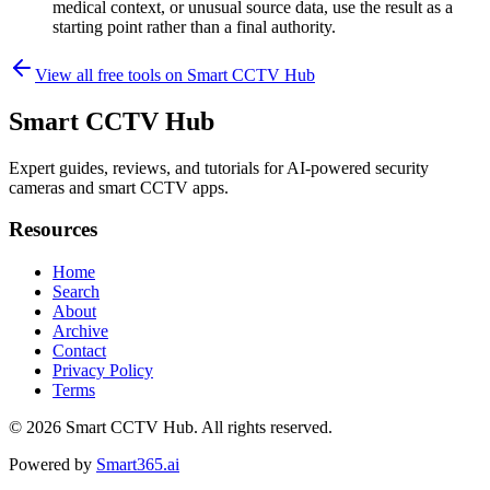
medical context, or unusual source data, use the result as a
starting point rather than a final authority.
View all free tools on
Smart CCTV Hub
Smart CCTV Hub
Expert guides, reviews, and tutorials for AI-powered security
cameras and smart CCTV apps.
Resources
Home
Search
About
Archive
Contact
Privacy Policy
Terms
© 2026
Smart CCTV Hub
. All rights reserved.
Powered by
Smart365.ai