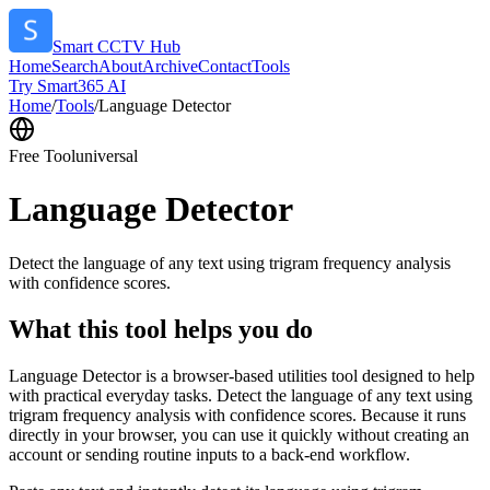
Smart CCTV Hub
Home
Search
About
Archive
Contact
Tools
Try Smart365 AI
Home
/
Tools
/
Language Detector
Free Tool
universal
Language Detector
Detect the language of any text using trigram frequency analysis
with confidence scores.
What this tool helps you do
Language Detector is a browser-based utilities tool designed to help
with practical everyday tasks. Detect the language of any text using
trigram frequency analysis with confidence scores. Because it runs
directly in your browser, you can use it quickly without creating an
account or sending routine inputs to a back-end workflow.