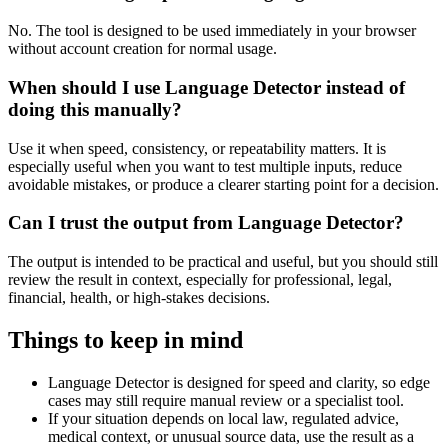
No. The tool is designed to be used immediately in your browser
without account creation for normal usage.
When should I use Language Detector instead of
doing this manually?
Use it when speed, consistency, or repeatability matters. It is
especially useful when you want to test multiple inputs, reduce
avoidable mistakes, or produce a clearer starting point for a decision.
Can I trust the output from Language Detector?
The output is intended to be practical and useful, but you should still
review the result in context, especially for professional, legal,
financial, health, or high-stakes decisions.
Things to keep in mind
Language Detector is designed for speed and clarity, so edge
cases may still require manual review or a specialist tool.
If your situation depends on local law, regulated advice,
medical context, or unusual source data, use the result as a