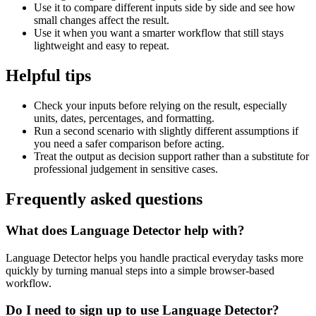
Use it to compare different inputs side by side and see how
small changes affect the result.
Use it when you want a smarter workflow that still stays
lightweight and easy to repeat.
Helpful tips
Check your inputs before relying on the result, especially
units, dates, percentages, and formatting.
Run a second scenario with slightly different assumptions if
you need a safer comparison before acting.
Treat the output as decision support rather than a substitute for
professional judgement in sensitive cases.
Frequently asked questions
What does Language Detector help with?
Language Detector helps you handle practical everyday tasks more
quickly by turning manual steps into a simple browser-based
workflow.
Do I need to sign up to use Language Detector?