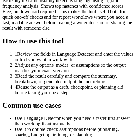
Paste any text and instantly detect its language using trigram
frequency analysis. Shows top matches with confidence scores.
Free, no download required. This makes the tool useful both for
quick one-off checks and for repeat workflows where you need a
fast, readable answer before making a wider decision or sharing the
result with someone else.
How to use this tool
1
Review the fields in Language Detector and enter the values
or text you want to work with.
2
Adjust any options, modes, or assumptions so the output
matches your exact scenario.
3
Read the result carefully and compare the summary,
breakdown, or generated output the tool returns.
4
Reuse the output as a draft, checkpoint, or planning aid
before taking your next step.
Common use cases
Use Language Detector when you need a faster first answer
than working it out manually.
Use it to double-check assumptions before publishing,
sharing, budgeting, training, or planning.